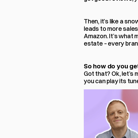
Then, it’s like a sn
leads to more sales.
Amazon. It’s what m
estate – every brand
So how do you get
Got that? Ok, let’s
you can play its tun