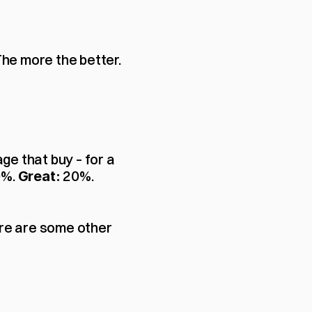
The more the better. 
e that buy – for a 
%. 
 20%.
Great:
ere are some other 