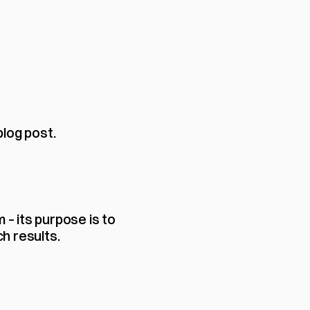
blog post.
 its purpose is to 
h results.