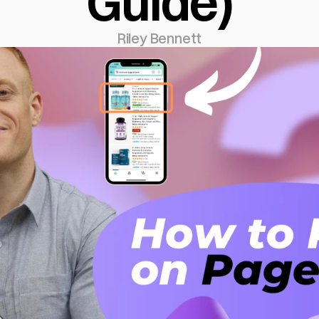
Guide)
Riley Bennett