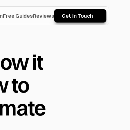
n
Free Guides
Reviews
Get In Touch
w it 
to 
imate 