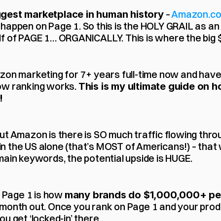
 – 
Amazon.c
ggest marketplace in human history
happen on Page 1. So this is the HOLY GRAIL as an
f of PAGE 1… ORGANICALLY. This is where the big $$
zon marketing for 7+ years full-time now and have
ow ranking works. 
This is my ultimate guide on h
!
t Amazon is there is SO much traffic flowing throug
 in the US alone (that’s MOST of Americans!) – tha
main keywords, the potential upside is HUGE.
n Page 1 is how 
many brands do $1,000,000+ pe
month out. Once you rank on Page 1 and your produ
u get ‘locked-in’ there.