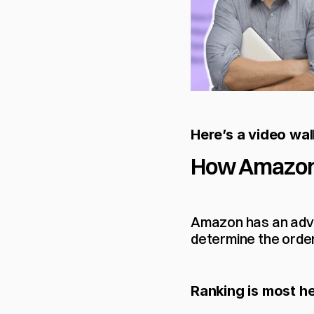
Here’s a video wa
How Amazon
Amazon has an advan
determine the order
Ranking is most he