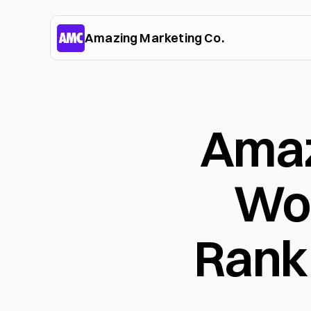
Amazing Marketing Co.
Amaz
Wor
Rank 