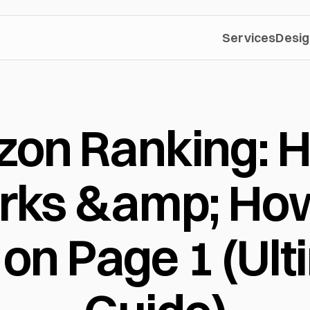
Services
Desig
on Ranking: Ho
ks &amp; How 
on Page 1 (Ult