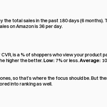
y the total sales in the past 180 days (6 months). 
ales on Amazon is 36 per day.
 CVR, is a % of shoppers who view your product pag
e higher the better. 
 7% or less. 
 10
Low:
Average:
 ones, so that’s where the focus should be. But th
ored into ranking as well.