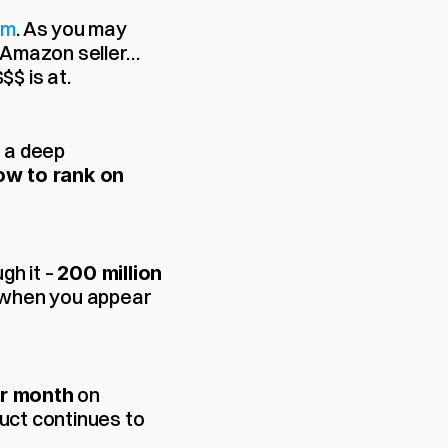
om
. As you may 
 Amazon seller… 
$ is at.
 a deep 
ow to rank on 
h it – 
200 million 
t when you appear 
 on 
r month
ct continues to 