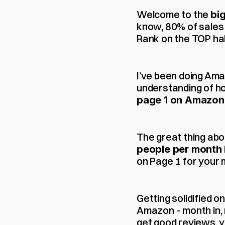
Welcome to the 
bi
know, 80% of sales 
Rank on the TOP hal
I’ve been doing Ama
understanding of h
page 1 on Amazon
The great thing abou
people per month
on Page 1 for your 
Getting solidified o
Amazon – month in, 
get good reviews, yo