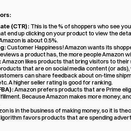
ors:
 This is the % of shoppers who see your
ate (CTR):
at end up clicking on your product to view the detai
Amazon is about 0.5%.
 Customer Happiness! Amazon wants its shopper
ng:
eviews a product has, the more people Amazon wil
 Amazon likes products that bring visitors to their s
:
roducts that are on social media content (or ads), 
ustomers can share feedback about on-time shipme
c. A higher seller rating is good for ranking.
 Amazon prefers products that are Prime eligib
(FBA):
lfillment. Because Amazon makes more money, and
.
on is in the business of making money, so it is theo
lgorithm favors products that are spending adverti