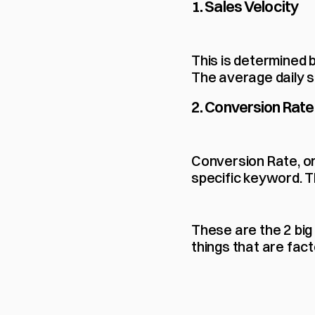
1. Sales Velocity
This is determined b
The average daily s
2. Conversion Rate
Conversion Rate, or
specific keyword. Th
These are the 2 big
things that are fact