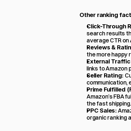
Other ranking fact
Click-Through R
search results th
average CTR on 
Reviews & Rati
the more happy r
External Traffic
links to Amazon p
 C
Seller Rating:
communication, et
Prime Fulfilled 
Amazon’s FBA fu
the fast shipping
 Amaz
PPC Sales:
organic ranking a