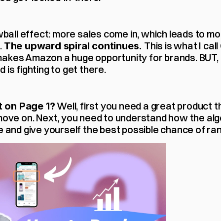
owball effect: more sales come in, which leads to m
 
 This is what I cal
The upward spiral continues.
akes Amazon a huge opportunity for brands. BUT, Pa
 is fighting to get there.
 Well, first you need a great product t
 on Page 1?
 move on. Next, you need to understand how the alg
e and give yourself the best possible chance of ran