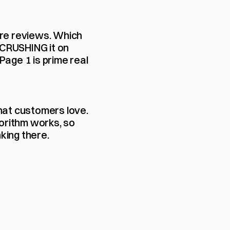
ore reviews. Which 
l CRUSHING it on 
ge 1 is prime real 
hat customers love. 
orithm works, so 
king there.