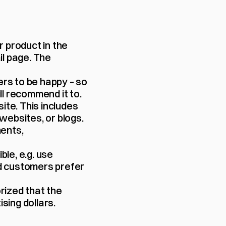
 product in the 
l page. The 
s to be happy – so 
l recommend it to.
ite. This includes 
websites, or blogs.
nts, 
le, e.g. use 
 customers prefer 
rized that the 
sing dollars.