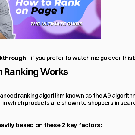
 – if you prefer to watch me go over this 
lkthrough
 Ranking Works
ced ranking algorithm known as the A9 algorithm –
 in which products are shown to shoppers in searc
avily based on these 2 key factors: