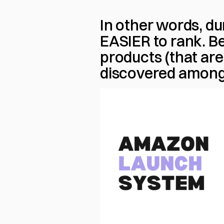
In other words, dur
EASIER to rank. 
products (that are 
discovered amongst