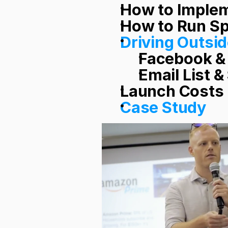
How to Implem
How to Run S
Driving Outsid
Facebook &
Email List &
Launch Costs
Case Study