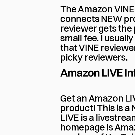
The Amazon VINE 
connects NEW prod
reviewer gets the 
small fee. I usually
that VINE reviewer
picky reviewers.
Amazon LIVE In
Get an Amazon LIVE
product! This is a
LIVE is a livestre
homepage is Amazo