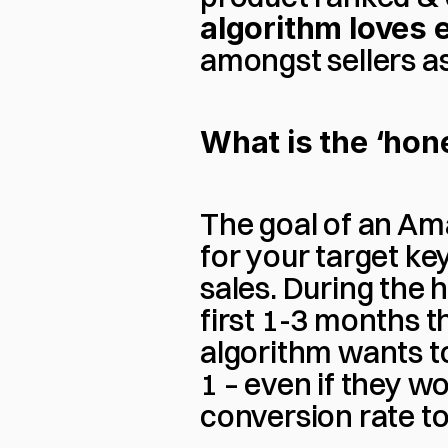
algorithm loves e
amongst sellers a
What is the ‘ho
The goal of an Ama
for your target ke
sales. During the 
first 1-3 months th
algorithm wants 
1 – even if they w
conversion rate to