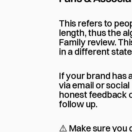
This refers to pe
length, thus the al
Family review. Th
in a different stat
If your brand has
via email or socia
honest feedback o
follow up.
⚠️ Make sure you d