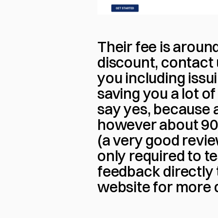
Their fee is around
discount, contact 
you including issui
saving you a lot of
say yes, because 
however about 90%
(a very good review
only required to t
feedback directly 
website for more d