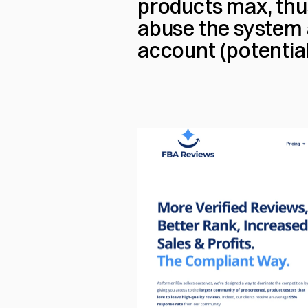
products max, thus
abuse the system 
account (potential