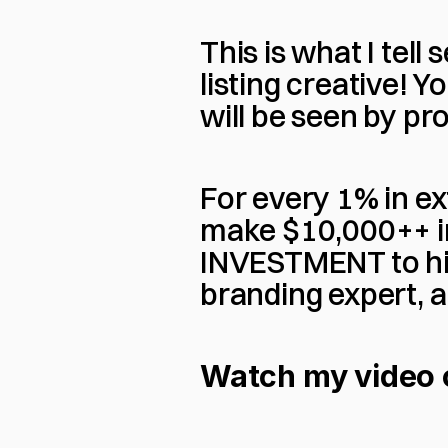
This is what I tell
listing creative! Yo
will be seen by pr
For every 1% in ex
make $10,000++ in 
INVESTMENT to hir
branding expert, a
Watch my video on