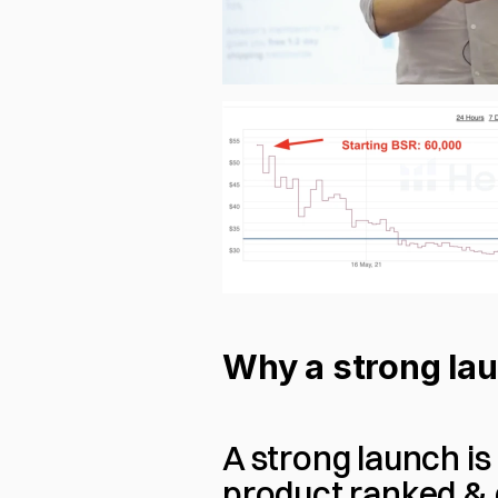
Why a strong lau
A strong launch is
product ranked &