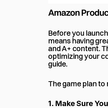
Amazon Produc
Before you launch,
means having great 
and A+ content. The
optimizing your co
guide.
The game plan to r
1. Make Sure You