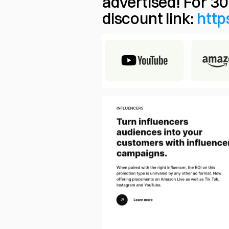
advertised! For 30
discount link: 
http