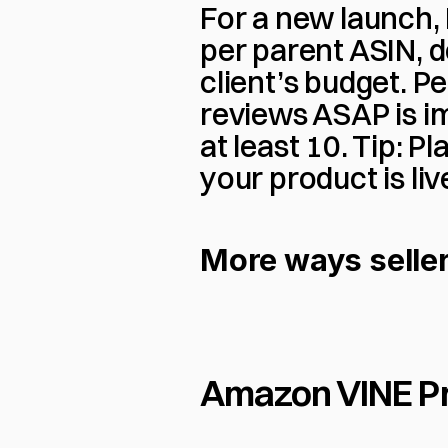
For a new launch, I
per parent ASIN, d
client’s budget. Per
reviews ASAP is im
at least 10. Tip: 
your product is liv
More ways seller
Amazon VINE P