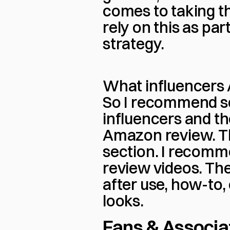
comes to taking the
rely on this as par
strategy.
What influencers 
So I recommend se
influencers and th
Amazon review. Th
section. I recomme
review videos. The
after use, how-to,
looks.
Fans & Associa