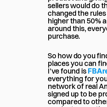
sellers would do 
changed the rules
higher than 50% are
around this, every
purchase.
So how do you find
places you can fin
I’ve found is 
FBAr
everything for you 
network of real A
signed up to be pr
compared to other p