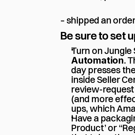
– shipped an order
Be sure to set u
Turn on Jungle
Automation
. 
day presses th
inside Seller C
review-request 
(and more effec
ups, which Ama
Have a packagin
Product’ or “Re