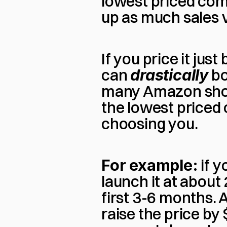
lowest priced compe
up as much sales v
If you price it jus
can 
drastically
 b
many Amazon shopp
the lowest priced o
choosing you.
For example:
 if 
launch it at about
first 3-6 months. Af
raise the price by 