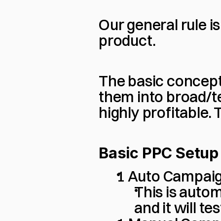
Our general rule i
product.
The basic concept 
them into broad/te
highly profitable.
Basic PPC Setup
1 Auto Campai
This is autom
and it will t