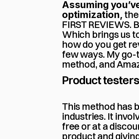
Assuming you’ve a
optimization,
 the
FIRST REVIEWS. Be
Which brings us t
how do you get rev
few ways. My go-to
method, and Amaz
Product tester
This method has be
industries. It inv
free or at a discou
product and giving