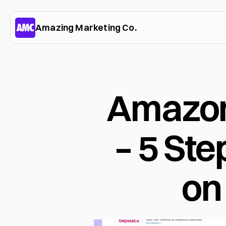
Amazing Marketing Co.
Amazon
– 5 Ste
on