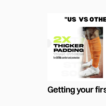
Getting your fir