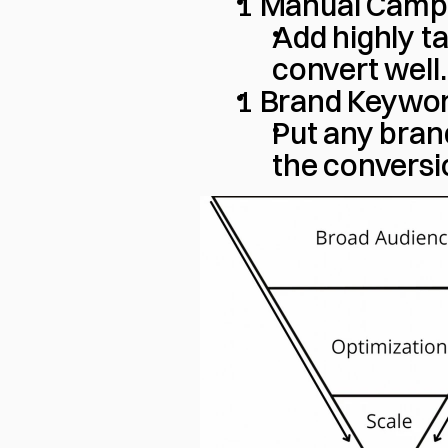
1 Manual Camp
Add highly t
convert well.
1 Brand Keywo
Put any bran
the conversi