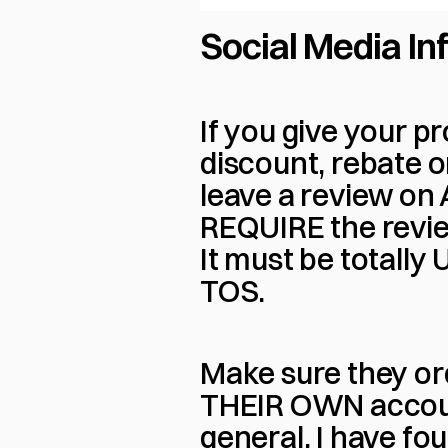
Social Media In
If you give your pr
discount, rebate o
leave a review on 
REQUIRE the review
It must be totally
TOS.
Make sure they or
THEIR OWN account 
general, I have f