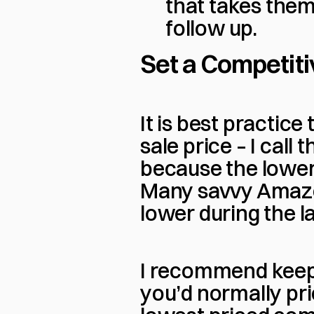
that takes them 
follow up.
Set a Competitiv
It is best practice
sale price – I call t
because the lower 
Many savvy Amazon 
lower during the 
I recommend keepi
you’d normally pric