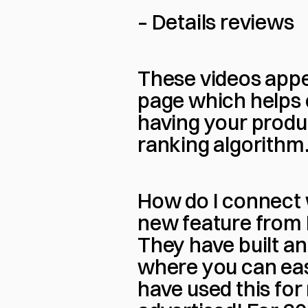
– Details reviews
These videos appea
page which helps c
having your produ
ranking algorithm
How do I connect w
new feature from R
They have built a
where you can easi
have used this for