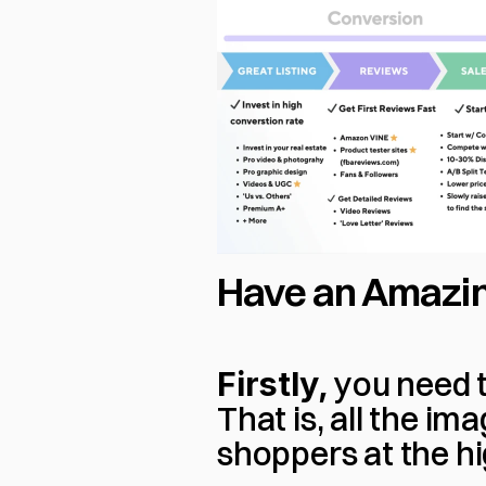
Have an Amazin
Firstly, 
you need to
That is, all the im
shoppers at the hi