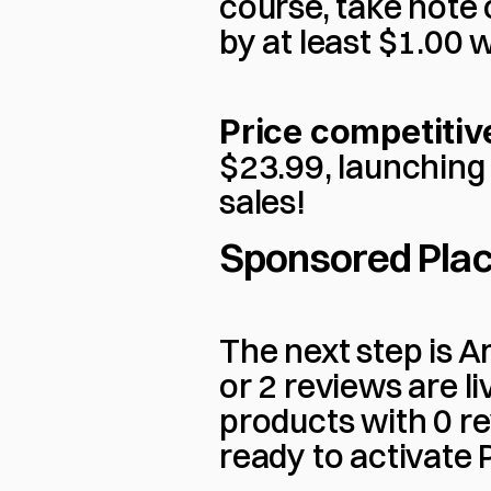
course, take note 
by at least $1.00 
Price competitiv
$23.99, launching 
sales!
Sponsored Pla
The next step is A
or 2 reviews are l
products with 0 re
ready to activate