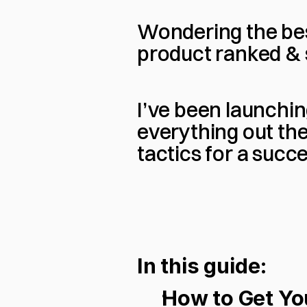
Wondering the be
product ranked & 
I’ve been launchin
everything out the
tactics for a suc
In this guide:
How to Get You