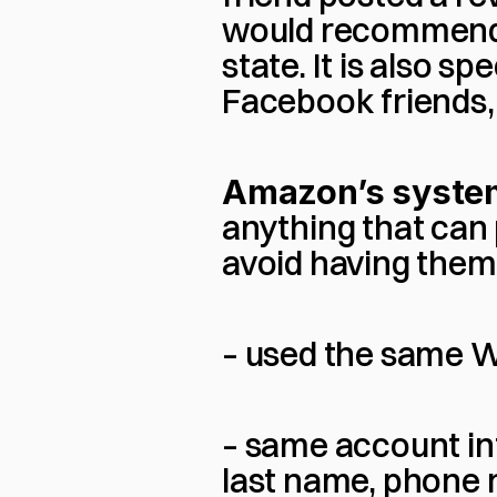
would recommend a
state. It is also 
Facebook friends, 
Amazon’s system
anything that can
avoid having them
– used the same 
– same account in
last name, phone 