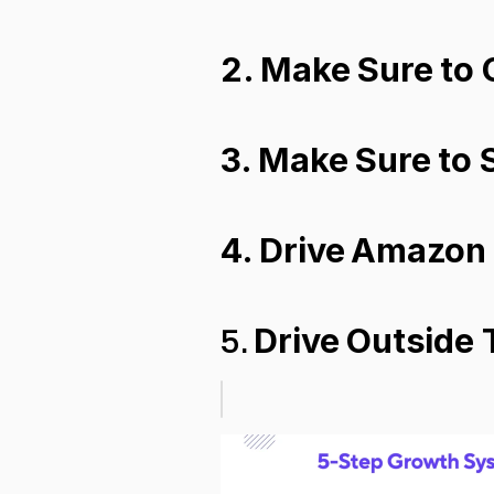
2. Make Sure to 
3. Make Sure to 
4.
Drive
Amazon
5. 
Drive Outside T