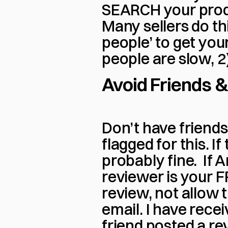
SEARCH your produc
Many sellers do this
people’ to get you
people are slow, 2
Avoid Friends &
Don’t have friends 
flagged for this. If
probably fine.  If
reviewer is your FR
review, not allow 
email. I have recei
friend posted a rev