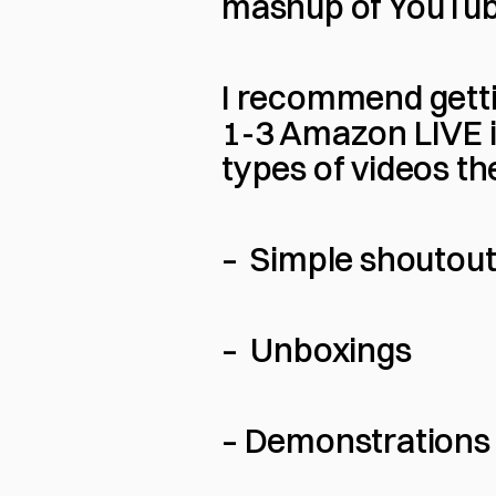
mashup of YouTub
I recommend gettin
1-3 Amazon LIVE i
types of videos th
–  Simple shoutou
–  Unboxings
– Demonstrations