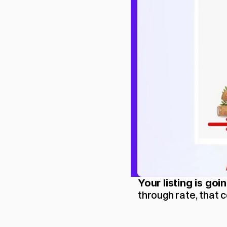
Your listing is goi
through rate, that 