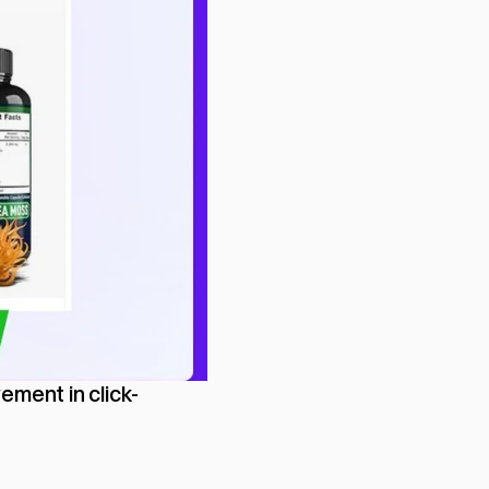
ement in click-