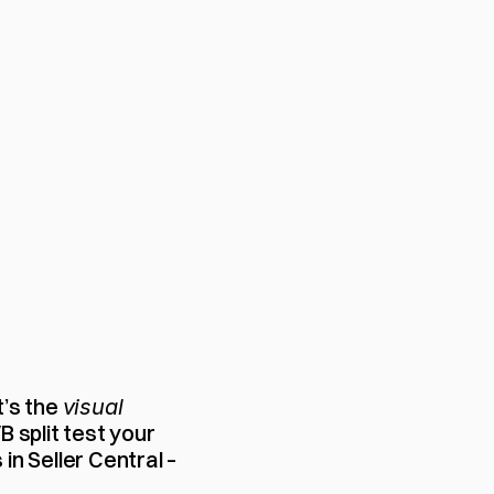
’s the 
visual
 split test your 
n Seller Central – 