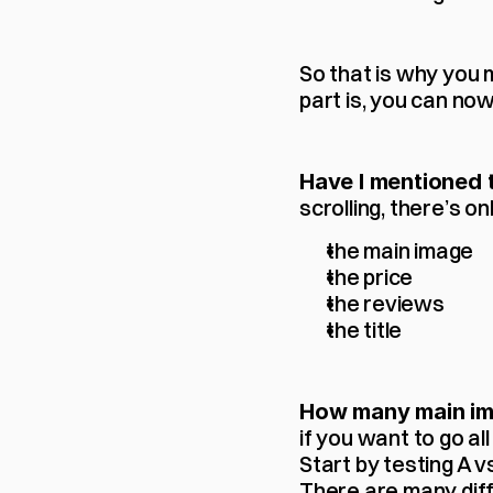
So that is why you 
part is, you can now
Have I mentioned t
scrolling, there’s o
the main image
the price
the reviews
the title
How many main ima
if you want to go all 
Start by testing A v
There are many diffe