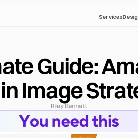
Services
Desig
mate Guide: Am
in Image Strat
Riley Bennett