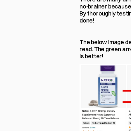
no-brainer because i
By thoroughly testin
done!
The below image dem
read. The green arro
is better!