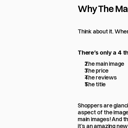
Why The Main
Think about it. Whe
There’s only a 4 t
The main image
The price
The reviews
The title
Shoppers are glanci
aspect of the image 
main images! And the
it’s an amazing new