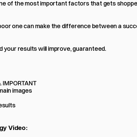
ne of the most important factors that gets shoppe
poor one can make the difference between a succe
d your results will improve, guaranteed.
 ⚠️ IMPORTANT
main images
esults
gy Video: