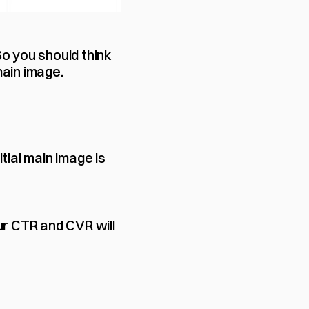
o you should think 
main image.
itial main image is 
ur CTR and CVR will 