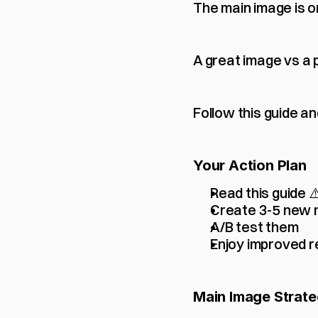
The main image is o
A great image vs a 
Follow this guide an
Your Action Plan
Read this guide
Create 3-5 new 
A/B test them
Enjoy improved r
Main Image Strate