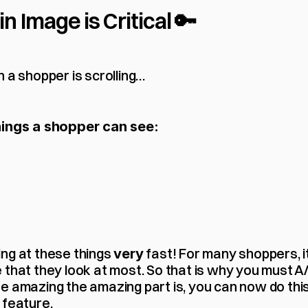
 Image is Critical 🔑
n a shopper is scrolling…
hings a shopper can see:
ng at these things 
 fast! For many shoppers, it
very
that they look at most. So that is why you must A/B
 amazing the amazing part is, you can now do this i
 feature.