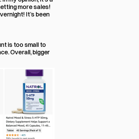
etting more sales! 
ernight! It’s been 
 is too small to 
e. Overall, bigger 