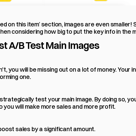
ed on this item’ section, images are even smaller! S
hen considering how big to put the key info in the 
t A/B Test Main Images
on't, you will be missing out on a lot of money. Your in
forming one.
 strategically test your main image. By doing so, yo
so you will make more sales and more profit.
boost sales by a significant amount.