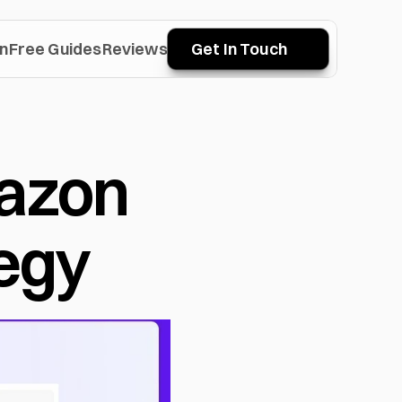
n
Free Guides
Reviews
Get In Touch
azon 
egy