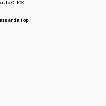
rs to CLICK.
ss and a flop.