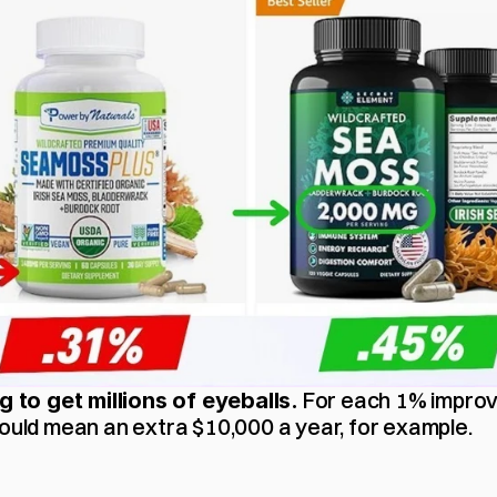
 For each 1% improv
ng to get millions of eyeballs.
could mean an extra $10,000 a year, for example.