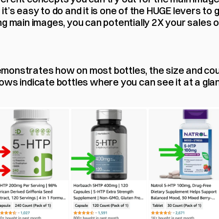
t’s easy to do and it is one of the HUGE levers to g
g main images, you can potentially 2X your sales ov
onstrates how on most bottles, the size and count
ws indicate bottles where you can see it at a glanc