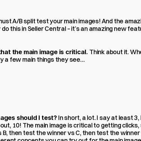
must A/B split test your main images! And the amaz
 do this in Seller Central – it’s an amazing new feat
 Think about it. Wh
hat the main image is critical.
nly a few main things they see…
 In short, a lot. I say at least 3,
ges should I test?
out, 10! The main image is critical to getting clicks, s
s B, then test the winner vs C, then test the winner 
rent concepts you can try out for the main image. In