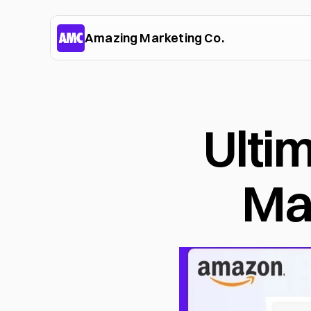
Amazing Marketing Co.
Ulti
Ma