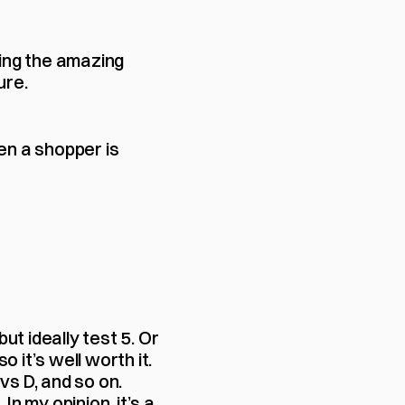
ing the amazing 
ure.
en a shopper is 
 but ideally test 5. Or 
o it’s well worth it. 
vs D, and so on. 
 my opinion, it’s a 