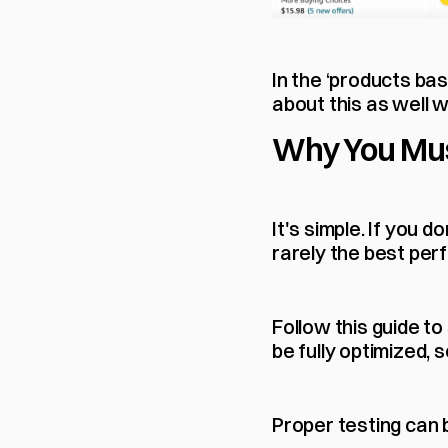
In the ‘products bas
about this as well w
Why You Mus
It's simple. If you d
rarely the best per
Follow this guide to
be fully optimized, 
Proper testing can 