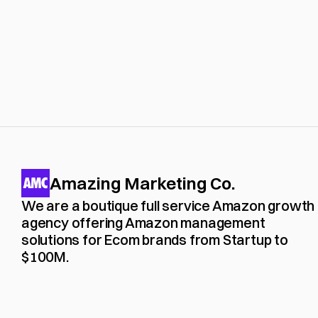
Amazing Marketing Co.
We are a boutique full service Amazon growth 
agency offering Amazon management 
solutions for Ecom brands from Startup to 
$100M. 