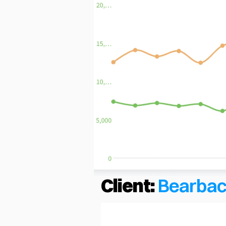
Client:
Bearba