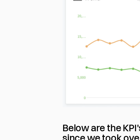
Below are the KPI
since we took over