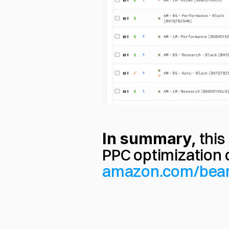
In summary,
 thi
amazon.com/bea