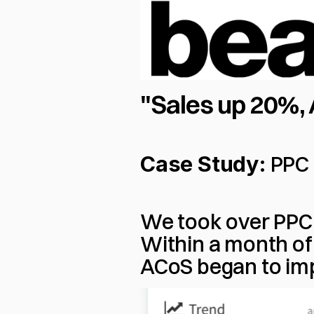
"Sales up 20%
Case Study:
 PPC
We took over PPC 
Within a month of 
ACoS began to imp