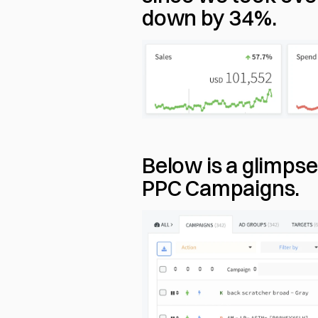
down by 34%.
Below is a glimps
PPC Campaigns.