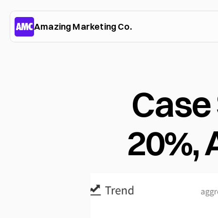
Amazing Marketing Co.
Case 
20%,