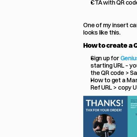
CTA with QR cod
One of my insert car
looks like this. 
How to create a 
Sign up for 
Geniu
starting URL – you
the QR code > S
How to get a Man
Ref URL > copy 