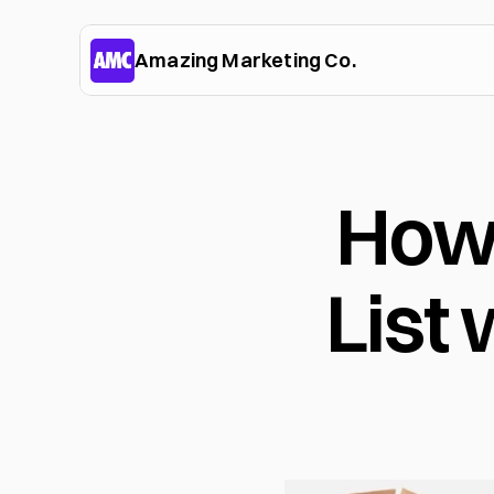
Amazing Marketing Co.
How 
List 