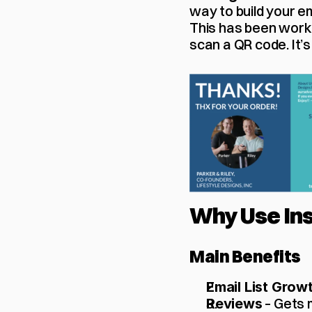
way to build your em
This has been worki
scan a QR code. It’s
Why Use Ins
Main Benefits
Email List Grow
 – Gets
Reviews