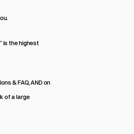
you.
s the highest 
ions & FAQ, AND on 
 of a large 