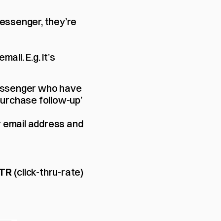
essenger, they’re 
ail. E.g. it’s 
essenger who have 
urchase follow-up’ 
r email address and 
(click-thru-rate) 
TR 