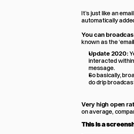
It’s just like an em
automatically added
You can broadcast
known as the ‘email l
 
Update 2020:
interacted within
message. 
So basically, bro
do drip broadcast
Very high open rat
on average,
compar
This is a screens