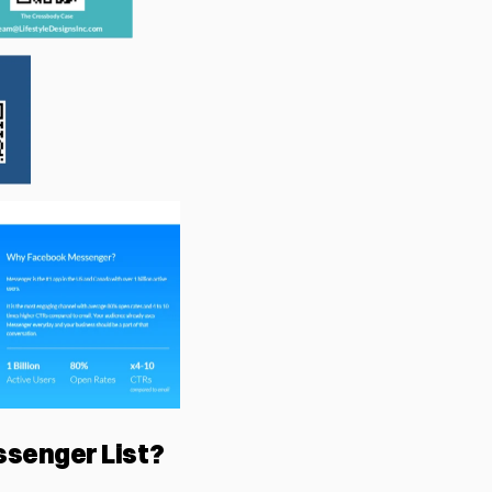
ssenger List?