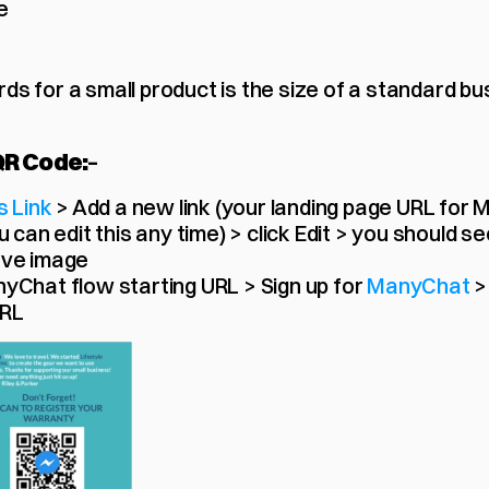
e
ds for a small product is the size of a standard bu
QR Code:
– 
s Link
 > Add a new link (your landing page URL for 
 can edit this any time) > click Edit > you should se
ave image
yChat flow starting URL > Sign up for 
ManyChat 
>
URL