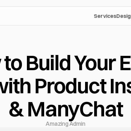
Services
Desig
to Build Your E
with Product Ins
& ManyChat
Amazing Admin