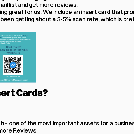
ail list and get more reviews.
ng great for us. We include an insert card that pr
 been getting about a 3-5% scan rate, which is pret
ert Cards? 
 – one of the most important assets for a busine
th
 more Reviews