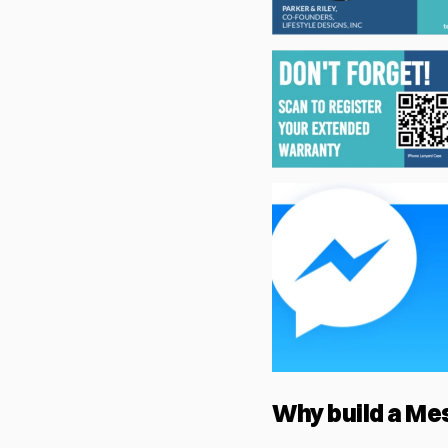
Why build a Me