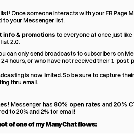
ail list! Once someone interacts with your FB Page M
 to your Messenger list.
to everyone at once just like em
 info & promotions 
ist 2.0’.
You can only send broadcasts to subscribers on M
 24 hours, or who have not received their 1 ‘post-p
adcasting is now limited. So be sure to capture thei
ing thru email.
Messenger has 
and
es! 
80% open rates 
 20% C
ed to 20% and 2% for email!
hot of one of my ManyChat flows: