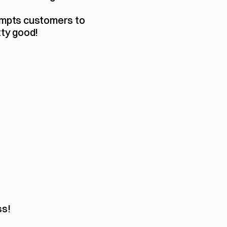
ompts customers to 
ty good! 
ss!