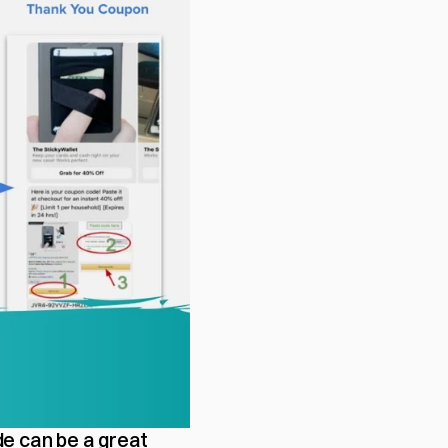
e can be a great 