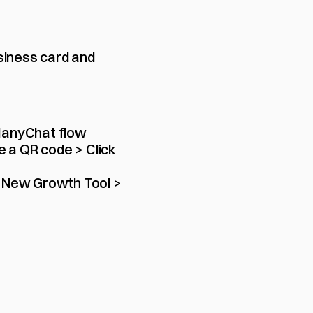
siness card and 
ManyChat flow 
e a QR code > Click 
 New Growth Tool > 