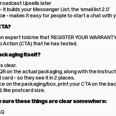
 broadcast Upsells later
– it builds your Messenger List; the ‘email list 2.0’
 – makes it easy for people to start a chat with 
ce
CTA?
 expert told me that ‘REGISTER YOUR WARRANTY’ i
o Action (CTA) that he has tested. 
ackaging itself?
s clear. 
R on the actual packaging, along with the Instruct
 card – so they see it in 2 places.
ace on the packaging/box, print your CTA on the back
, like postcard size.
e sure these things are clear somewhere:
AQ