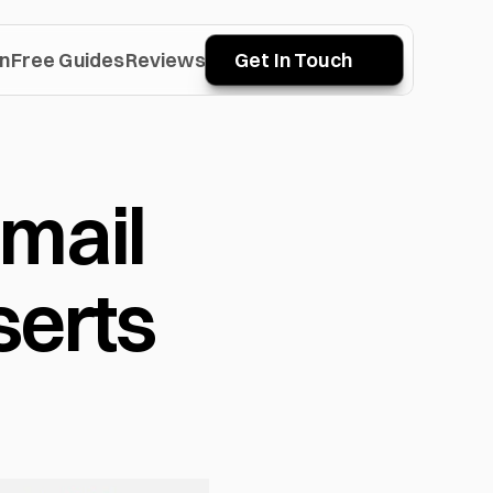
n
Free Guides
Reviews
Get In Touch
mail 
erts 