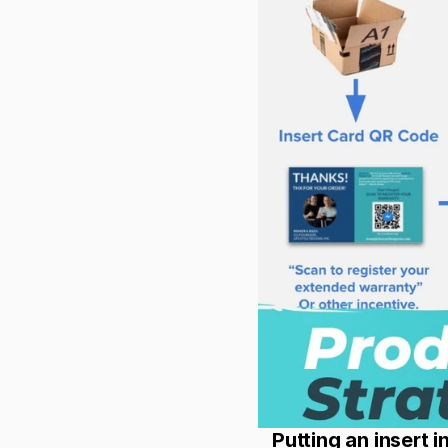
Putting an insert 