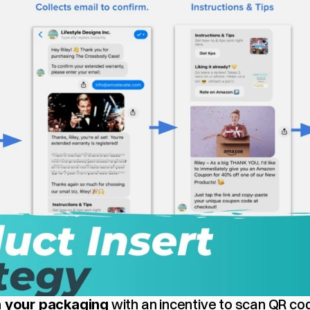
 with an incentive to scan QR cod
in your packaging