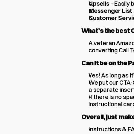
 – Easily
Upsells
Messenger List 
Customer Servi
What’s the best 
A veteran Amazon
converting Call T
Can it be on the P
Yes! As long as it’
We put our CTA-Q
a separate insert
If there is no sp
instructional card
Overall, just mak
Instructions & F