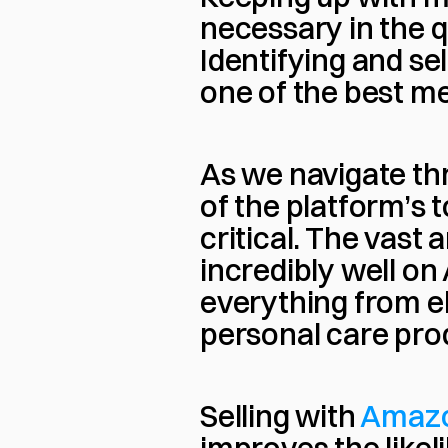
necessary in the 
Identifying and se
one of the best me
As we navigate th
of the platform’s 
critical. The vast
incredibly well on
everything from e
personal care pro
Selling with 
Amaz