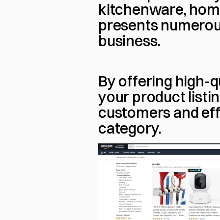
kitchenware, home 
presents numerous 
business.
By offering high-q
your product listi
customers and effe
category.