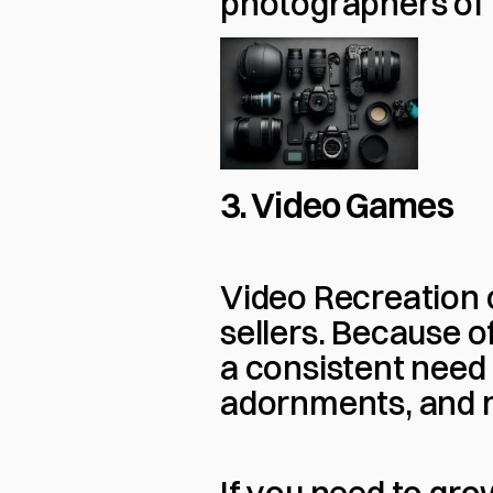
photographers of al
3. Video Games
Video Recreation c
sellers. Because of
a consistent need 
adornments, and 