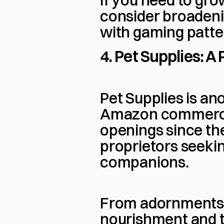
If you need to gro
consider broadenin
with gaming patter
4. Pet Supplies: 
Pet Supplies is ano
Amazon commerce.
openings since the
proprietors seeking
companions.
From adornments a
nourishment and toy