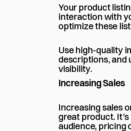
Your product listin
interaction with y
optimize these lis
Use high-quality i
descriptions, and 
visibility.
Increasing Sales
Increasing sales 
great product. It’
audience, pricing 