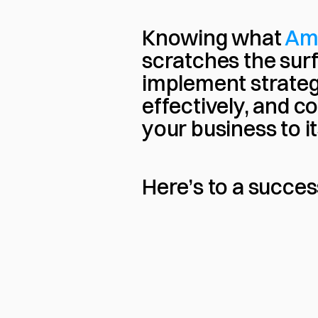
Knowing what 
Am
scratches the surfa
implement strateg
effectively, and co
your business to its
Here’s to a succe