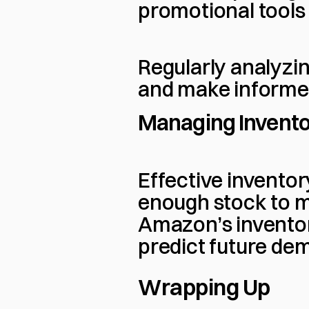
promotional tools 
Regularly analyzin
and make informed
Managing Invent
Effective invento
enough stock to m
Amazon’s inventor
predict future de
Wrapping Up