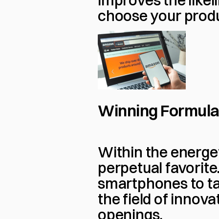
improves the likel
choose your prod
Winning Formula:
Within the energet
perpetual favorite
smartphones to ta
the field of innova
openings.