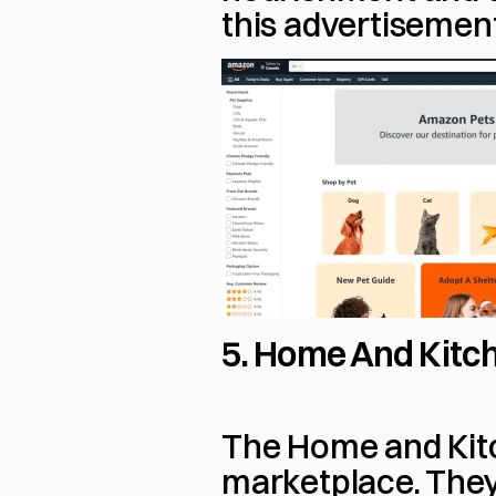
this advertisemen
5. Home And Kitch
The Home and Kitc
marketplace. They 