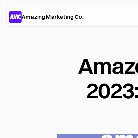
Amazing Marketing Co.
Amazon
2023: