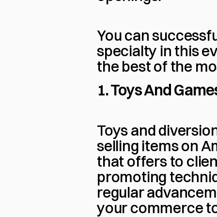
You can successful
specialty in this 
the best of the mo
1. Toys And Game
Toys and diversion
selling items on A
that offers to clien
promoting techniqu
regular advanceme
your commerce to