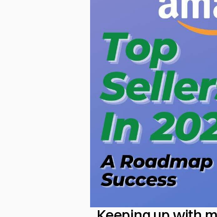
Keeping up with m