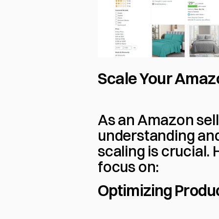
Scale Your Amaz
As an Amazon sell
understanding and
scaling is crucial.
focus on:
Optimizing Produc