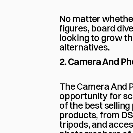
No matter whether 
figures, board dive
looking to grow th
alternatives.
2. Camera And Ph
The Camera And Ph
opportunity for sc
of the best selling
products, from DS
tripods, and access