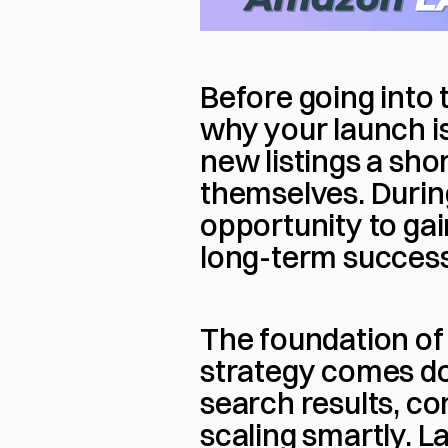
Before going into t
why your launch is
new listings a sho
themselves. During
opportunity to gain 
long-term success
The foundation of
strategy comes dow
search results, co
scaling smartly. L