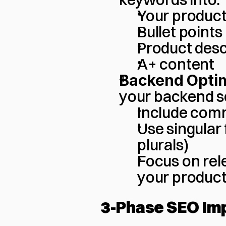
Your product
Bullet points
Product desc
A+ content
Backend Optim
your backend s
Include com
Use singular
plurals)
Focus on rel
your produc
3-Phase SEO Im