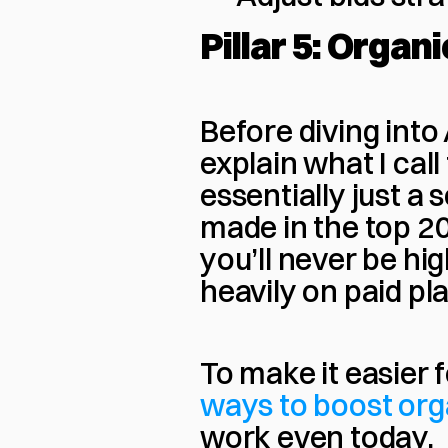
Pillar 5: Organ
Before diving into
explain what I ca
essentially just a 
made in the top 20 
you’ll never be hig
heavily on paid p
To make it easier f
ways to boost org
work even today.