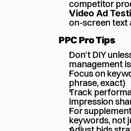
competitor pro
Video Ad Test
on-screen text
PPC Pro Tips
Don’t DIY unles
management is a
Focus on keywo
phrase, exact)
Track performan
impression shar
For supplements 
keywords, not j
Adjust bids str