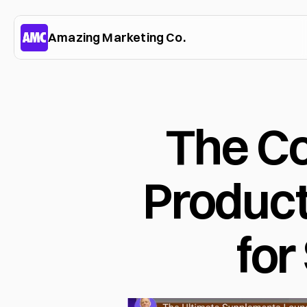
Amazing Marketing Co.
The C
Product
for