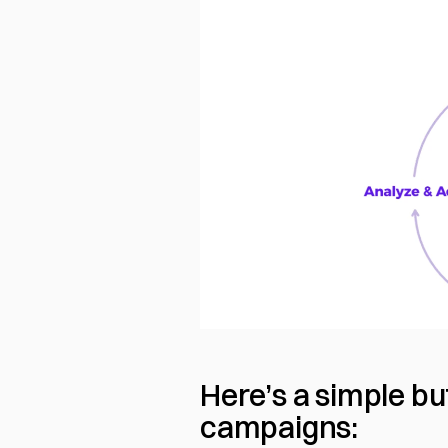
Here’s a simple bu
campaigns: