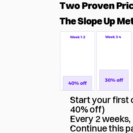
Two Proven Pri
The Slope Up Me
Start your firs
40% off)
Every 2 weeks, 
Continue this pa