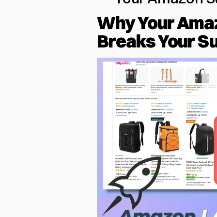
Why Your Amaz
Breaks Your S