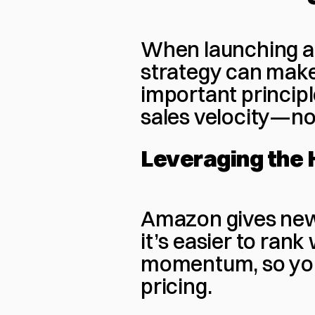
When launching a 
strategy can make
important principl
sales velocity—not 
Leveraging the
Amazon gives new
it’s easier to rank 
momentum, so you n
pricing.