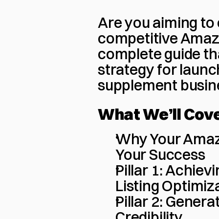
Are you aiming to 
competitive Amazo
complete guide tha
strategy for launc
supplement busin
What We’ll Cov
Why Your Amazo
Your Success
Pillar 1: Achie
Listing Optimiz
Pillar 2: Genera
Credibility