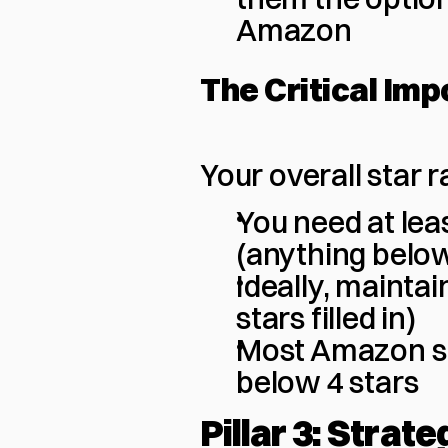
Amazon
The Critical Imp
Your overall star r
You need at leas
(anything below
Ideally, maintai
stars filled in)
Most Amazon sh
below 4 stars
Pillar 3: Strate