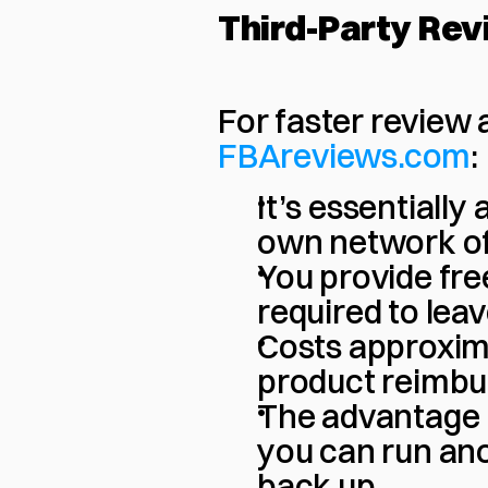
Third-Party Rev
For faster review
FBAreviews.com
:
It’s essentially 
own network of
You provide free
required to lea
Costs approxima
product reimb
The advantage is
you can run ano
back up