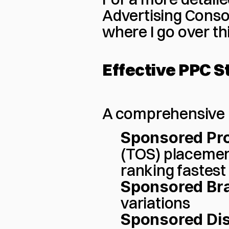
Advertising Conso
where I go over thi
Effective PPC S
A comprehensive 
Sponsored Pr
(TOS) placemen
ranking fastest
Sponsored Br
variations
Sponsored Dis