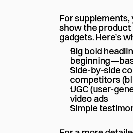
For supplements, y
show the product 
gadgets. Here’s w
Big bold headli
beginning—basic
Side-by-side co
competitors (bl
UGC (user-gener
video ads
Simple testimon
For a more detail