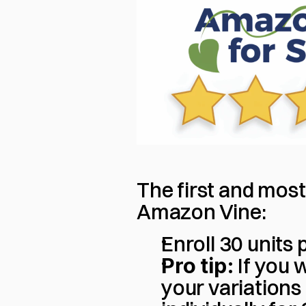
The first and most
Amazon Vine:
Enroll 30 units
Pro tip:
 If you
your variations 