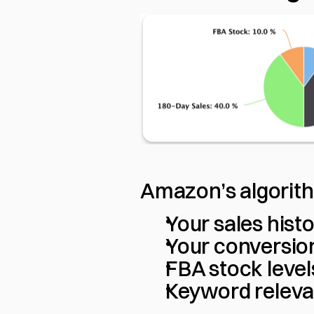
Amazon’s algorith
Your sales histo
Your conversio
FBA stock levels
Keyword relev