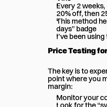
Every 2 weeks, 
20% off, then 2
This method hel
days” badge
I’ve been using
Price Testing fo
The key is to exper
point where you m
margin:
Monitor your co
Look for the “s