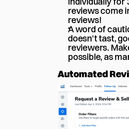
individually fo
reviews come in
reviews!
A word of cauti
doesn’t tast, go
reviewers. Make
possible, as ma
Automated Rev