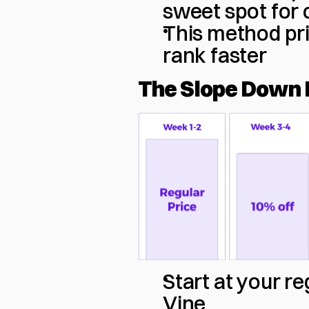
sweet spot for 
This method prio
rank faster
The Slope Down 
Start at your r
Vine