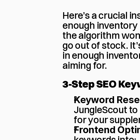
Here’s a crucial in
enough inventory i
the algorithm won’
go out of stock. I
in enough inventor
aiming for.
3-Step SEO Key
Keyword Rese
JungleScout to 
for your suppl
Frontend Opti
keywords into: