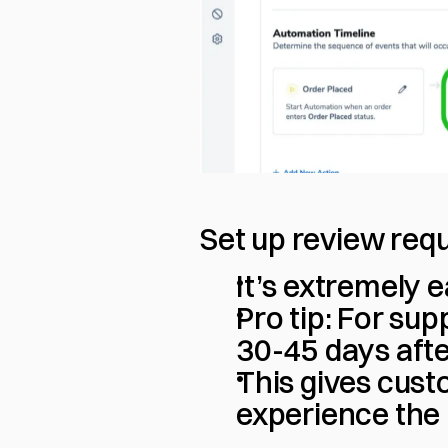
Set up review req
It’s extremely e
Pro tip: For sup
30-45 days aft
This gives cust
experience the 