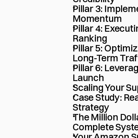
Pillar 3: Implem
Momentum
Pillar 4: Executi
Ranking
Pillar 5: Optimi
Long-Term Traf
Pillar 6: Levera
Launch
Scaling Your S
Case Study: Rea
Strategy
The Million Dol
Complete Syst
Your Amazon S