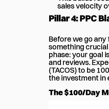
sales velocity 
Pillar 4: PPC Bl
Before we go any f
something crucial
phase: your goal is
and reviews. Expec
(TACOS) to be 100-2
the investment in 
The $100/Day 