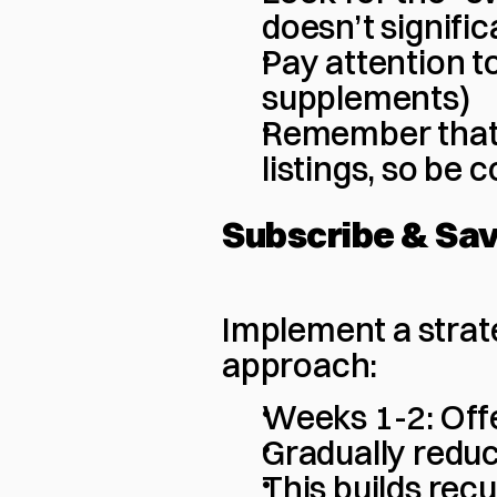
doesn’t signifi
Pay attention to
supplements)
Remember that 
listings, so be 
Subscribe & Sa
Implement a strat
approach:
Weeks 1-2: Offe
Gradually redu
This builds rec