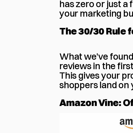
has zero or just a 
your marketing bu
The 30/30 Rule 
What we’ve found 
reviews in the firs
This gives your pr
shoppers land on 
Amazon Vine: Of