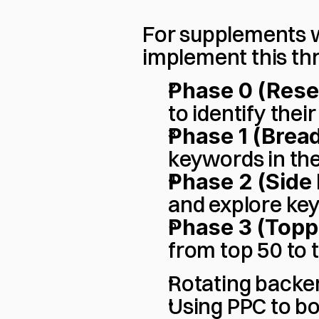
For supplements wi
implement this th
Phase 0 (Rese
to identify the
Phase 1 (Bread
keywords in the 
Phase 2 (Side 
and explore ke
Phase 3 (Topp
from top 50 to t
Rotating backe
Using PPC to b