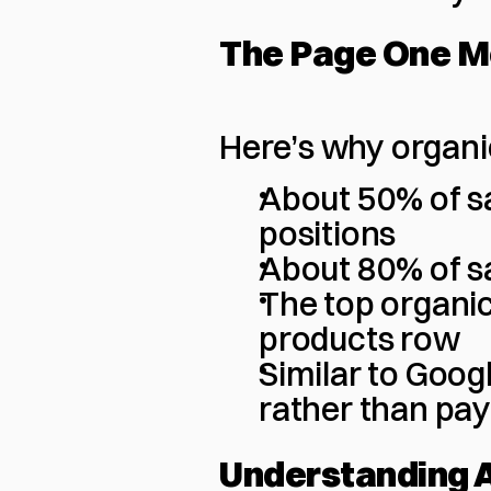
The Page One 
Here’s why organi
About 50% of sa
positions
About 80% of sa
The top organi
products row
Similar to Googl
rather than pay
Understanding 