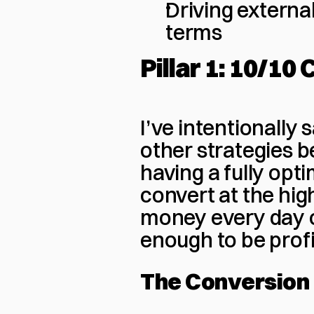
Driving external 
terms
Pillar 1: 10/10
I’ve intentionally s
other strategies 
having a fully optim
convert at the high
money every day o
enough to be profi
The Conversion