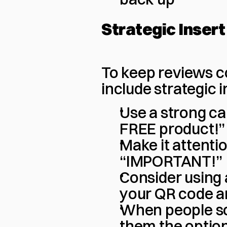
Strategic Inser
To keep reviews co
include strategic 
Use a strong cal
FREE product!”
Make it attenti
“IMPORTANT!”
Consider using a
your QR code a
When people sca
them the option