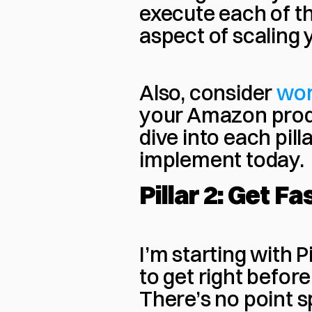
execute each of the
aspect of scaling 
Also, consider 
wor
your Amazon produc
dive into each pill
implement today.
Pillar 2: Get F
I’m starting with Pi
to get right before 
There’s no point s