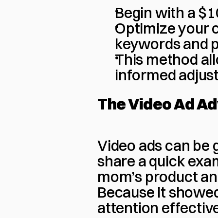
Begin with a $1
Optimize your c
keywords and 
This method all
informed adjus
The Video Ad A
Video ads can be 
share a quick exam
mom’s product and
Because it showed
attention effective